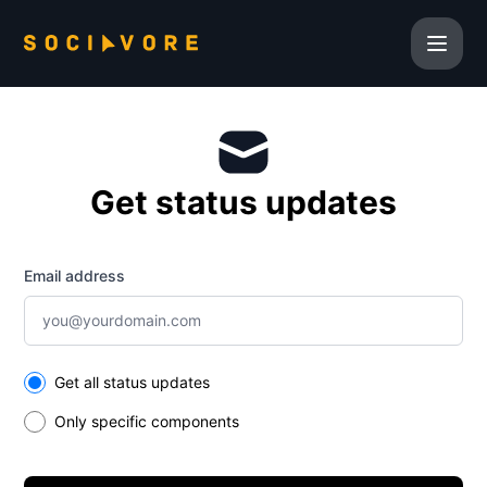
Sociavore Inc. - Get updates by email
Get status updates
Email address
Select the components you want to receive updates for
Get all status updates
Only specific components