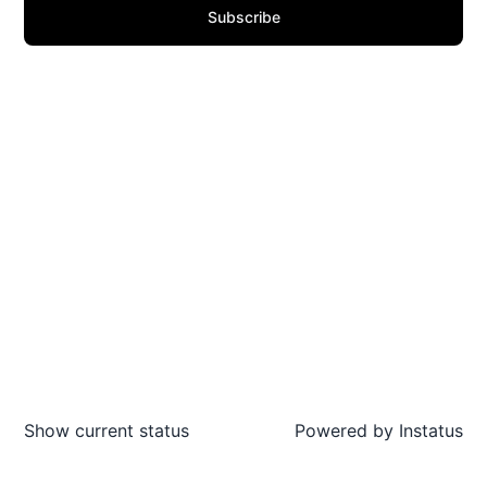
Subscribe
Show current status
Powered by
Instatus