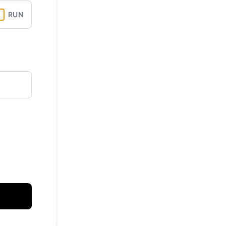
RUN
API