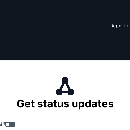
Report a
Get status updates
 URL
e