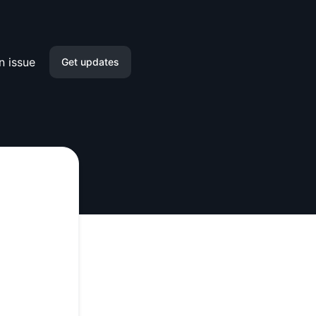
n issue
Get updates
Email
Slack
Microsoft Teams
Google Chat
Webhook
RSS
Atom