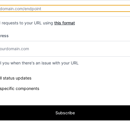
d requests to your URL using
this format
dress
il you when there's an issue with your URL
e components you want to receive updates for
ll status updates
 specific components
Subscribe