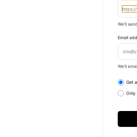
We'll sen
Email ad
We'll ema
Select th
Get a
Only