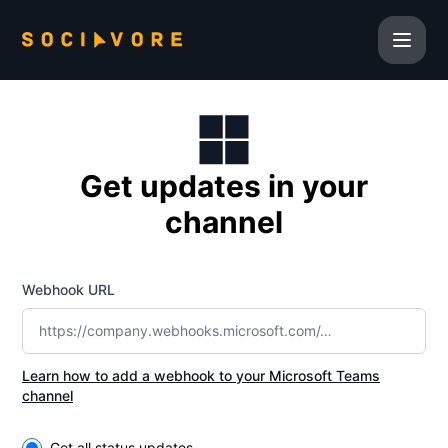
Sociavore Inc. - Get updates by Microsoft Teams
Get updates in your
channel
Webhook URL
Learn how to add a webhook to your Microsoft Teams
channel
Select the components you want to receive updates for
Get all status updates