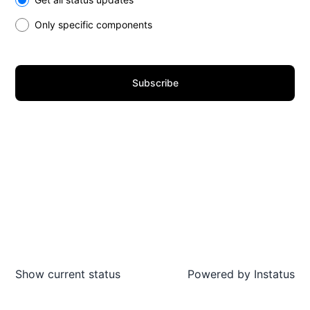
Only specific components
Subscribe
Show current status
Powered by
Instatus